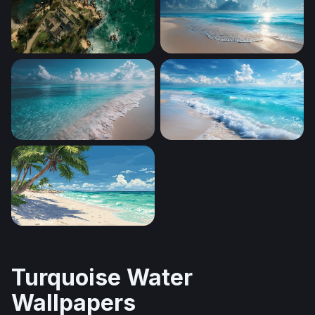
Coastal Sanctuary
Sunlit Tropical Shore
Crystal Shores
Foaming Shore Breeze
Tropical Paradise Beach
Turquoise Water
Wallpapers