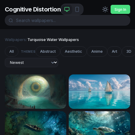
Cognitive Distortion
Sign In
Wallpapers
/
Turquoise Water Wallpapers
All
Abstract
Aesthetic
Anime
Art
3D
THEMES
The Eye of the Ancient Cavern
Twin Sails on Turquoise Sea