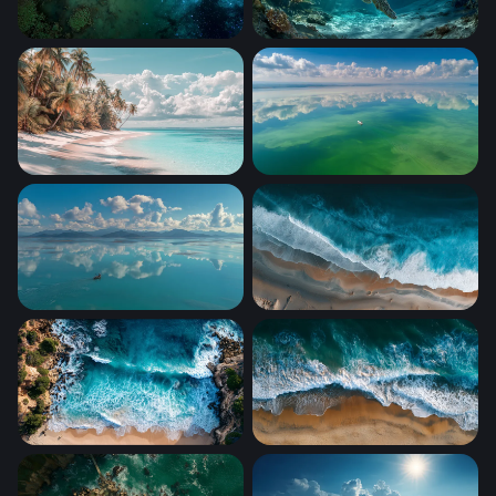
Cosmic Drift
Sea Turtle Gliding Through 
Palm-Lined White Sand Shore
Mirror Sky
Lone Boat Turquoise Calm
Aerial Shoreline Surge
Turquoise Cove from Above
Tidal Embrace