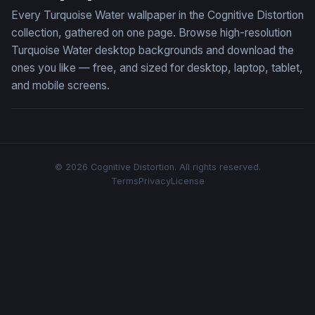
Every Turquoise Water wallpaper in the Cognitive Distortion
collection, gathered on one page. Browse high-resolution
Turquoise Water desktop backgrounds and download the
ones you like — free, and sized for desktop, laptop, tablet,
and mobile screens.
© 2026 Cognitive Distortion. All rights reserved.
Terms
Privacy
License