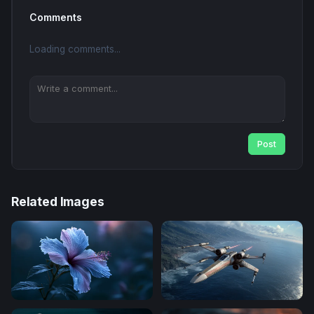
Comments
Loading comments...
Post
Related Images