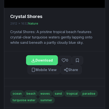
Crystal Shores
2912 x 1632
Nature
Crystal Shores: A pristine tropical beach features
crystal-clear turquoise waters gently lapping onto
white sand beneath a partly cloudy blue sky.
Download
0
Mobile View
Share
ocean
beach
waves
sand
tropical
paradise
turquoise water
summer