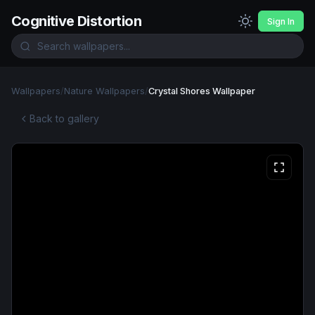
Cognitive Distortion
Sign In
Wallpapers
/
Nature Wallpapers
/
Crystal Shores Wallpaper
Back to gallery