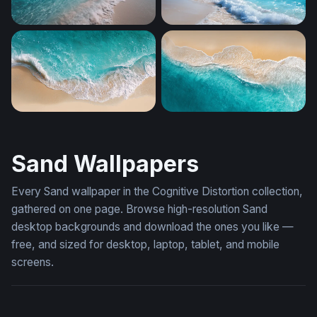
Crystal Shores
Foaming Shore Breeze
Aerial Shore Break
Turquoise Tide
Sand Wallpapers
Every Sand wallpaper in the Cognitive Distortion collection,
gathered on one page. Browse high-resolution Sand
desktop backgrounds and download the ones you like —
free, and sized for desktop, laptop, tablet, and mobile
screens.