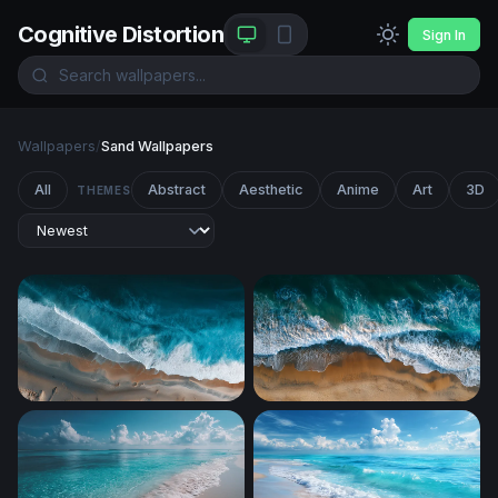
Cognitive Distortion
Sign In
Wallpapers
/
Sand Wallpapers
All
Abstract
Aesthetic
Anime
Art
3D
THEMES
Aerial Shoreline Surge
Tidal Embrace