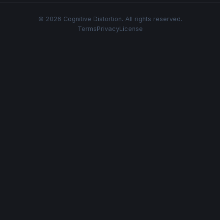
© 2026 Cognitive Distortion. All rights reserved.
Terms
Privacy
License