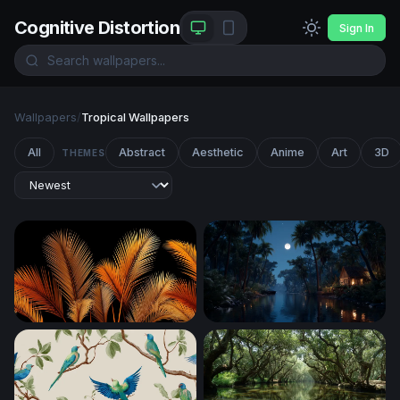
Cognitive Distortion
Sign In
Wallpapers
/
Tropical Wallpapers
All
Abstract
Aesthetic
Anime
Art
3D
THEMES
Golden Palm Fronds on Black
Moonlit Jungle River Cabin