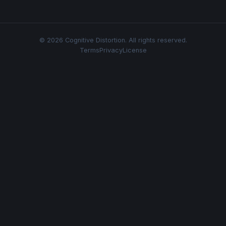
© 2026 Cognitive Distortion. All rights reserved.
Terms
Privacy
License