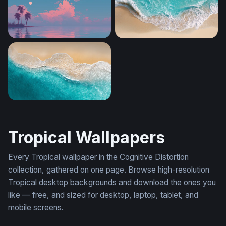
Tropical Dusk Reverie
Aerial Shore Break
Turquoise Tide
Tropical Wallpapers
Every Tropical wallpaper in the Cognitive Distortion
collection, gathered on one page. Browse high-resolution
Tropical desktop backgrounds and download the ones you
like — free, and sized for desktop, laptop, tablet, and
mobile screens.