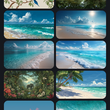
Tropical Parakeets on Branches
Enchanted Mangrove Wate
Cumulus Over Sandy Shore
Sunlit Tropical Shore
Crystal Shores
Foaming Shore Breeze
Eden's Embrace
Tropical Paradise Beach