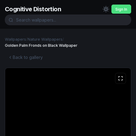
Cognitive Distortion
Sign In
Wallpapers
/
Nature Wallpapers
/
Golden Palm Fronds on Black Wallpaper
Back to gallery