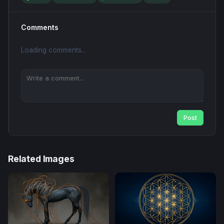
Comments
Loading comments...
Post
Related Images