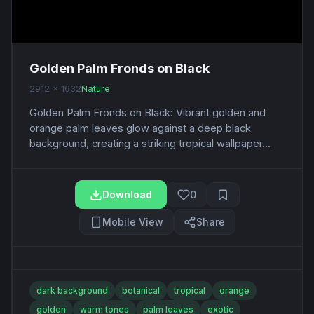
Golden Palm Fronds on Black
2912 x 1632
Nature
Golden Palm Fronds on Black: Vibrant golden and
orange palm leaves glow against a deep black
background, creating a striking tropical wallpaper...
Download
0
Mobile View
Share
dark background
botanical
tropical
orange
golden
warm tones
palm leaves
exotic