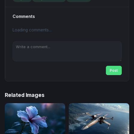
Comments
Loading comments...
Post
Related Images