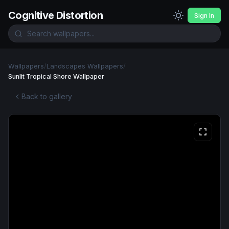
Cognitive Distortion
Sign In
Wallpapers
/
Landscapes Wallpapers
/
Sunlit Tropical Shore Wallpaper
Back to gallery