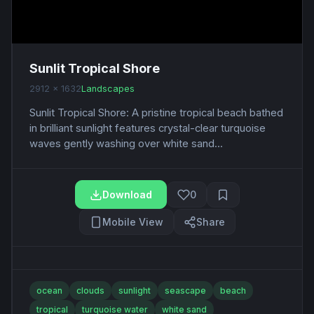
Sunlit Tropical Shore
2912 x 1632
Landscapes
Sunlit Tropical Shore: A pristine tropical beach bathed
in brilliant sunlight features crystal-clear turquoise
waves gently washing over white sand...
Download
0
Mobile View
Share
ocean
clouds
sunlight
seascape
beach
tropical
turquoise water
white sand