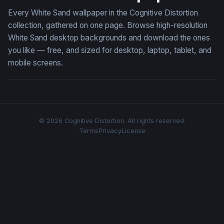
Every White Sand wallpaper in the Cognitive Distortion
collection, gathered on one page. Browse high-resolution
White Sand desktop backgrounds and download the ones
you like — free, and sized for desktop, laptop, tablet, and
mobile screens.
© 2026 Cognitive Distortion. All rights reserved.
Terms
Privacy
License