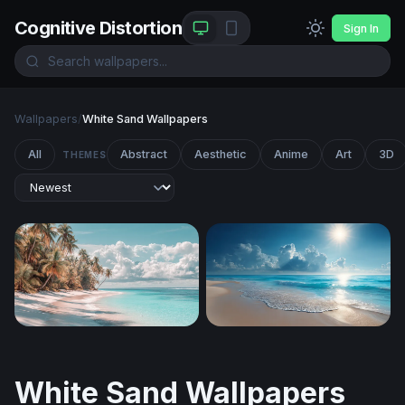
Cognitive Distortion
Sign In
Wallpapers
/
White Sand Wallpapers
All
Abstract
Aesthetic
Anime
Art
3D
THEMES
Palm-Lined White Sand Shore
Sunlit Tropical Shore
White Sand Wallpapers