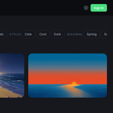
Sign In
als
Cute
Cool
Dark
Spring
Summ
STYLES
SEASONAL
Ocean Sunset Minimalist