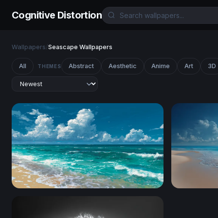
Cognitive Distortion
Wallpapers
/
Seascape Wallpapers
All
Abstract
Aesthetic
Anime
Art
3D
THEMES
Cumulus Over Sandy Shore
Sunlit Trop