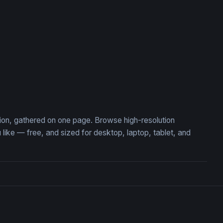
tion, gathered on one page. Browse high-resolution
ke — free, and sized for desktop, laptop, tablet, and