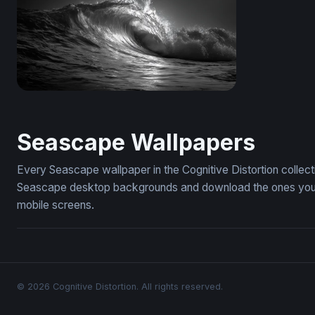
Dark Surge
Seascape Wallpapers
Every Seascape wallpaper in the Cognitive Distortion collec
Seascape desktop backgrounds and download the ones you li
mobile screens.
© 2026 Cognitive Distortion. All rights reserved.