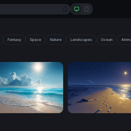
/
Fantasy
Space
Nature
Landscapes
Ocean
Anim
ical Shore
Moonlit Shore