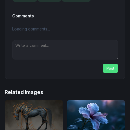
Comments
Loading comments...
Post
Related Images