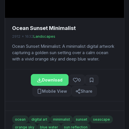
Ocean Sunset Minimalist
2912 x 1632
Landscapes
Ocean Sunset Minimalist: A minimalist digital artwork
capturing a golden sun setting over a calm ocean
with a vivid orange sky and deep blue water.
Download
0
Mobile View
Share
ocean
digital art
minimalist
sunset
seascape
orange sky
blue water
sun reflection