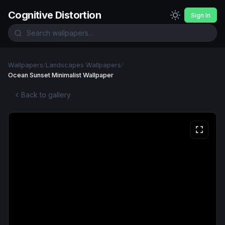
Cognitive Distortion
Sign In
Wallpapers
/
Landscapes Wallpapers
/
Ocean Sunset Minimalist Wallpaper
Back to gallery