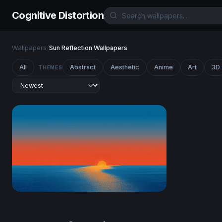
Cognitive Distortion
Wallpapers
/
Sun Reflection Wallpapers
All
Abstract
Aesthetic
Anime
Art
3D
THEMES
Ocean Sunset Minimalist