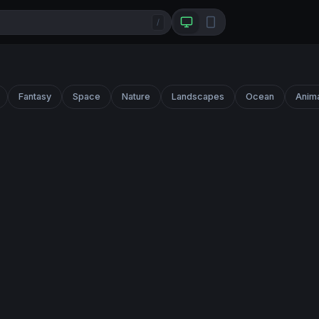
/
Fantasy
Space
Nature
Landscapes
Ocean
Anim