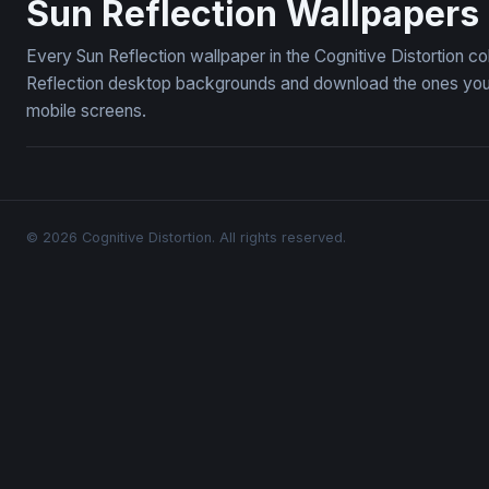
Sun Reflection Wallpapers
Every Sun Reflection wallpaper in the Cognitive Distortion c
Reflection desktop backgrounds and download the ones you l
mobile screens.
© 2026 Cognitive Distortion. All rights reserved.