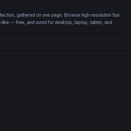
ollection, gathered on one page. Browse high-resolution Sun
ike — free, and sized for desktop, laptop, tablet, and