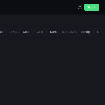
Sign In
als
Cute
Cool
Dark
Spring
Summ
STYLES
SEASONAL