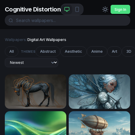
Cognitive Distortion
Sign In
Wallpapers
/
Digital Art Wallpapers
All
Abstract
Aesthetic
Anime
Art
3D
THEMES
Ethereal Dark Horse with Glowing Tendrils
Silver Fairy Knight