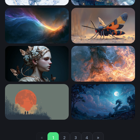
Sailor Moon Desktop Wallpaper 4k
Favela in the Clouds
Rainbow Desktop Wallpaper 4K
Vivid Winged Predator
Ethereal Butterfly Goddess
One Piece 4K Wallpaper De
Blood Moon Watchers
Dragon Beneath the Full Mo
«
1
2
3
4
»