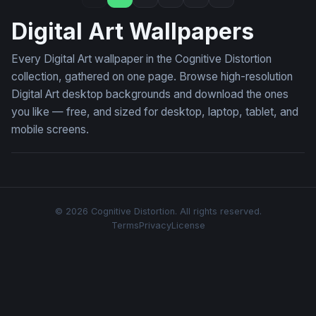
Digital Art Wallpapers
Every Digital Art wallpaper in the Cognitive Distortion
collection, gathered on one page. Browse high-resolution
Digital Art desktop backgrounds and download the ones
you like — free, and sized for desktop, laptop, tablet, and
mobile screens.
© 2026 Cognitive Distortion. All rights reserved.
Terms
Privacy
License