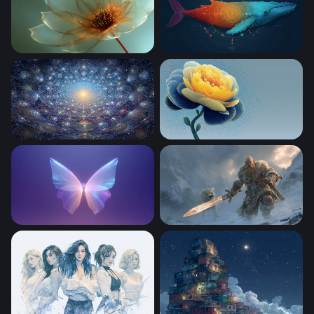
Gilded Petal Glow
Cosmic Whale
Cosmic Neural Web
Golden Peony in Blue
Crystal Butterfly Glow
Frost Giant and Snow Leopa