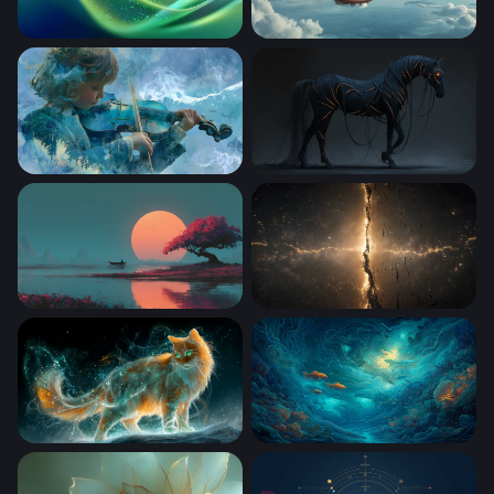
Emerald Flow
Skies of the Aether Galleon
Symphony of the Storm
Neon-Veined Dark Horse
Crimson Blossom at Sunset Lake
Cosmic Rift
Celestial Fire Cat
Goldfish in the Deep Abyss