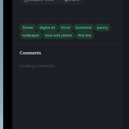
flower
digital art
floral
botanical
peony
wallpaper
blue and yellow
fine line
Comments
Loading comments...