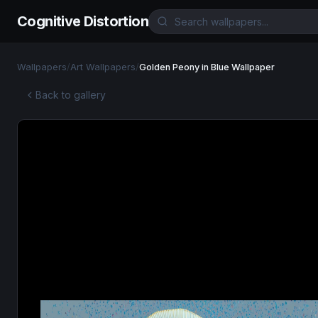
Cognitive Distortion
Wallpapers
/
Art Wallpapers
/
Golden Peony in Blue Wallpaper
Back to gallery