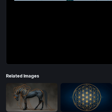
Related Images