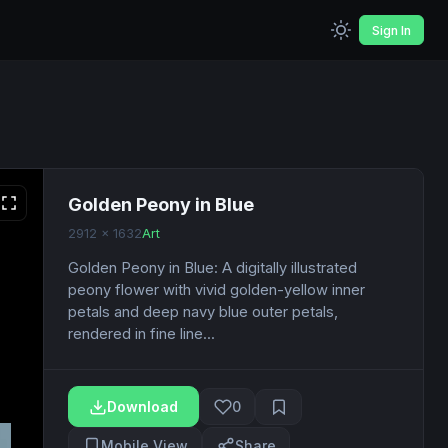
Sign In
Golden Peony in Blue
2912 x 1632
Art
Golden Peony in Blue: A digitally illustrated
peony flower with vivid golden-yellow inner
petals and deep navy blue outer petals,
rendered in fine line...
Download
0
Mobile View
Share