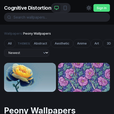
Cognitive Distortion
Sign In
Wallpapers
/
Peony Wallpapers
All
Abstract
Aesthetic
Anime
Art
3D
THEMES
Golden Peony in Blue
Victorian Floral Bloom
Peony Wallpapers