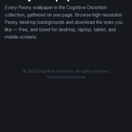
Every Peony wallpaper in the Cognitive Distortion
collection, gathered on one page. Browse high-resolution
Peony desktop backgrounds and download the ones you
like — free, and sized for desktop, laptop, tablet, and
mobile screens.
© 2026 Cognitive Distortion. All rights reserved.
Terms
Privacy
License