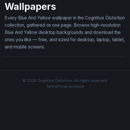
Wallpapers
Every Blue And Yellow wallpaper in the Cognitive Distortion
collection, gathered on one page. Browse high-resolution
Blue And Yellow desktop backgrounds and download the
ones you like — free, and sized for desktop, laptop, tablet,
and mobile screens.
© 2026 Cognitive Distortion. All rights reserved.
Terms
Privacy
License