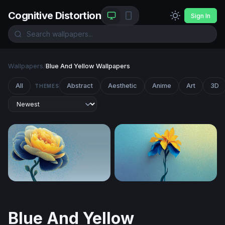
Cognitive Distortion
Sign In
Wallpapers
/
Blue And Yellow Wallpapers
All
Abstract
Aesthetic
Anime
Art
3D
THEMES
Golden Peony in Blue
Golden Iris in Blue
Blue And Yellow