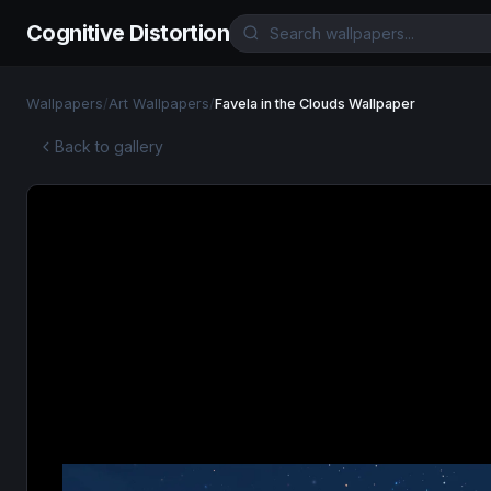
Cognitive Distortion
Wallpapers
/
Art Wallpapers
/
Favela in the Clouds Wallpaper
Back to gallery