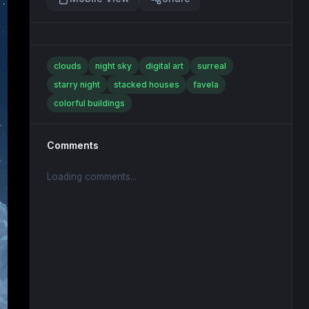
clouds
night sky
digital art
surreal
starry night
stacked houses
favela
colorful buildings
Comments
Loading comments...