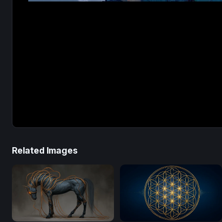
Related Images