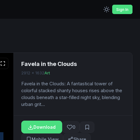
Sign In
Favela in the Clouds
2912 x 1632
Art
Favela in the Clouds: A fantastical tower of
colorful stacked shanty houses rises above the
clouds beneath a star-filled night sky, blending
urban grit...
Download
0
Mobile View
Share