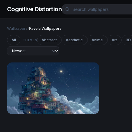
Cognitive Distortion
Wallpapers
/
Favela Wallpapers
All
Abstract
Aesthetic
Anime
Art
3D
THEMES
Favela in the Clouds