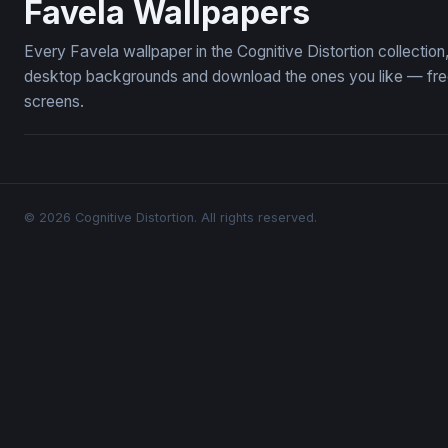
Favela Wallpapers
Every Favela wallpaper in the Cognitive Distortion collecti
desktop backgrounds and download the ones you like — free,
screens.
© 2026 Cognitive Distortion. All rights reserved.