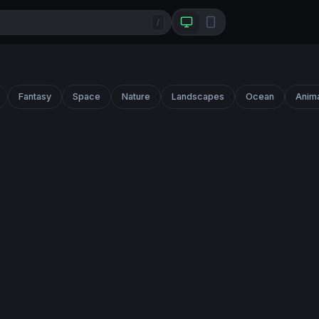
/
Fantasy
Space
Nature
Landscapes
Ocean
Anim