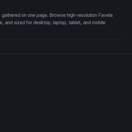
on, gathered on one page. Browse high-resolution Favela
 and sized for desktop, laptop, tablet, and mobile