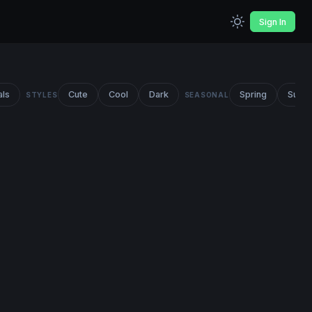
Sign In
als
Cute
Cool
Dark
Spring
Summ
STYLES
SEASONAL