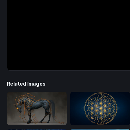
Related Images