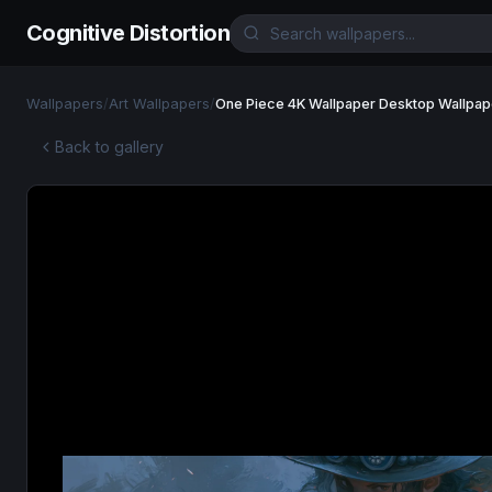
Cognitive Distortion
Wallpapers
/
Art Wallpapers
/
One Piece 4K Wallpaper Desktop Wallpap
Back to gallery