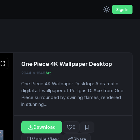
Sign In
One Piece 4K Wallpaper Desktop
2944 x 1648
Art
One Piece 4K Wallpaper Desktop: A dramatic
digital art wallpaper of Portgas D. Ace from One
Piece surrounded by swirling flames, rendered
in stunning...
Download
0
Mobile View
Share