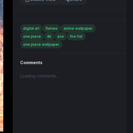
digital art
flames
anime wallpaper
one piece
4k
ace
fire fist
one piece wallpaper
Comments
Loading comments...