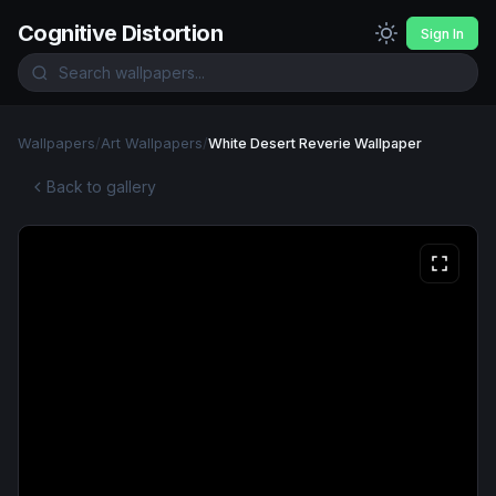
Cognitive Distortion
Sign In
Wallpapers
/
Art Wallpapers
/
White Desert Reverie Wallpaper
Back to gallery