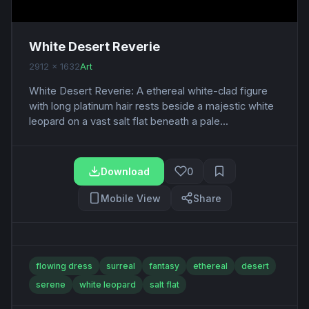
White Desert Reverie
2912 x 1632
Art
White Desert Reverie: A ethereal white-clad figure
with long platinum hair rests beside a majestic white
leopard on a vast salt flat beneath a pale...
Download
0
Mobile View
Share
flowing dress
surreal
fantasy
ethereal
desert
serene
white leopard
salt flat