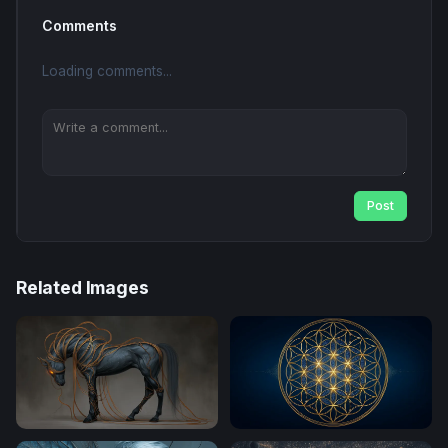
Comments
Loading comments...
Post
Related Images