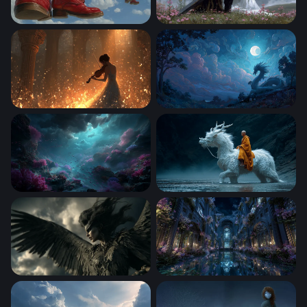
Sky Walkers: Steampunk Giants
The Dark Knight and the Ma
Violin Serenade in Golden Light
Dragon Beneath the Full Mo
Abyssal Dreamscape
The White Dragon Monk
Dark Angel Rising
Moonlit Enchanted Hall