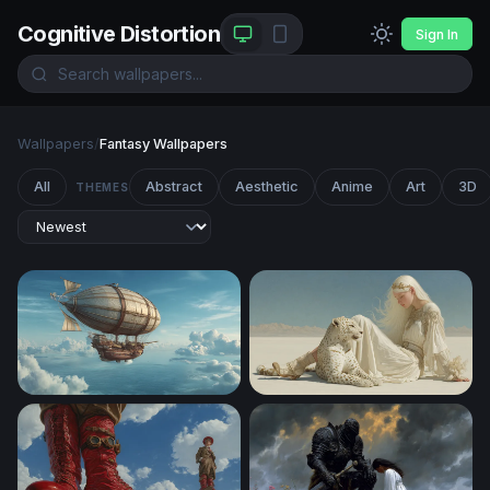
Cognitive Distortion
Sign In
Wallpapers
/
Fantasy Wallpapers
All
Abstract
Aesthetic
Anime
Art
3D
THEMES
Skies of the Aether Galleon
White Desert Reverie