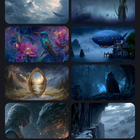
Sky Whales
Twilight Archer
Jewel of the Enchanted Garden
Nautilus Over Misty Waters
Mirror Between Worlds
Midnight Sentinel