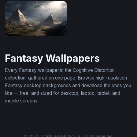
Dragon Rider Confrontation Wallpaper
Frozen Citadel at the Edge o
Pyramids of the Storm
Fantasy Wallpapers
Every Fantasy wallpaper in the Cognitive Distortion
collection, gathered on one page. Browse high-resolution
Fantasy desktop backgrounds and download the ones you
like — free, and sized for desktop, laptop, tablet, and
mobile screens.
© 2026 Cognitive Distortion. All rights reserved.