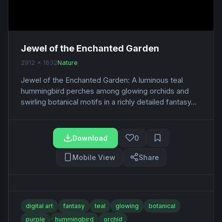
Jewel of the Enchanted Garden
2912 x 1632
Nature
Jewel of the Enchanted Garden: A luminous teal
hummingbird perches among glowing orchids and
swirling botanical motifs in a richly detailed fantasy...
Download
0
Mobile View
Share
digital art
fantasy
teal
glowing
botanical
purple
hummingbird
orchid