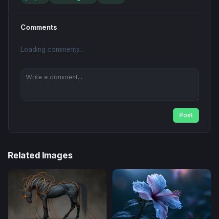
Comments
Loading comments...
Post
Related Images