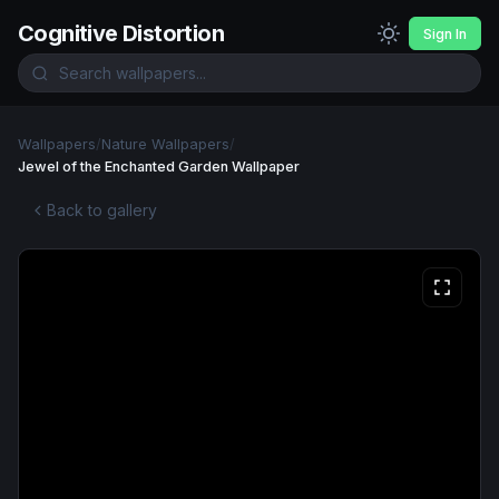
Cognitive Distortion
Sign In
Wallpapers
/
Nature Wallpapers
/
Jewel of the Enchanted Garden Wallpaper
Back to gallery