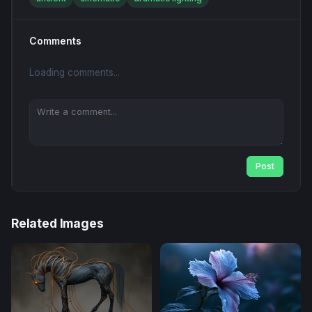
Comments
Loading comments...
Post
Related Images