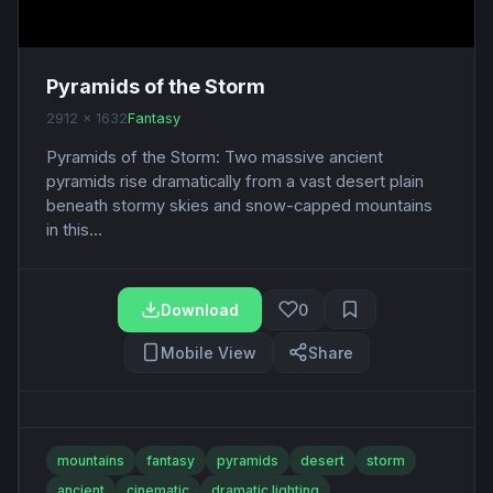
Pyramids of the Storm
2912 x 1632
Fantasy
Pyramids of the Storm: Two massive ancient
pyramids rise dramatically from a vast desert plain
beneath stormy skies and snow-capped mountains
in this...
Download
0
Mobile View
Share
mountains
fantasy
pyramids
desert
storm
ancient
cinematic
dramatic lighting