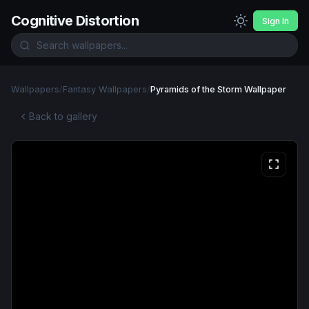
Cognitive Distortion
Sign In
Wallpapers
/
Fantasy Wallpapers
/
Pyramids of the Storm Wallpaper
Back to gallery