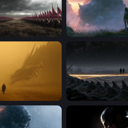
anners of War
Pokemon 4K Wallpaper Des
ounter in the Golden Mist
Cosmic Desert Silhouettes