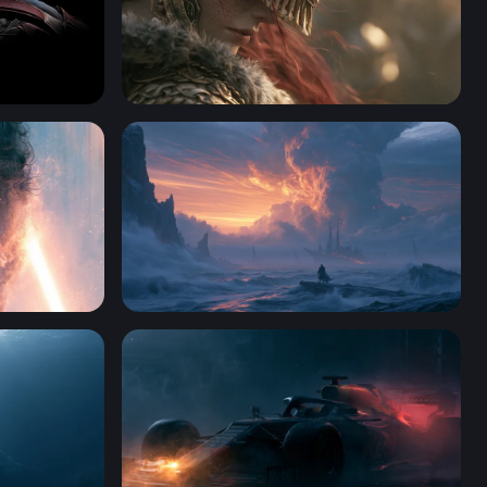
n America
Crimson-Haired Warrior Elden Ring Wallpap
Wallpaper 4K
4K Wallpaper For Desktop