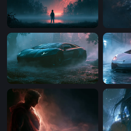
Misty Portal Stranger Things 4K Wallpaper
Smoldering
Desktop Lamborghini Aventador Wallpaper 4K
Rainy Nigh