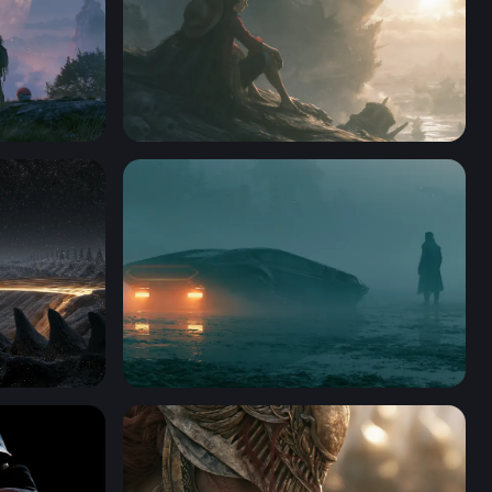
ktop
One Piece Desktop Wallpaper 4K
Blade Runner 2049 Desktop Wallpaper 4K