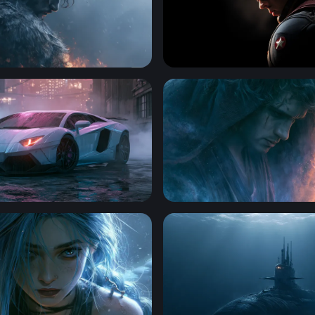
 Dark Hero Wallpaper
Shadow of a Hero - Captai
t Lamborghini Aventador Wallpaper
Anakin Skywalker Desktop 