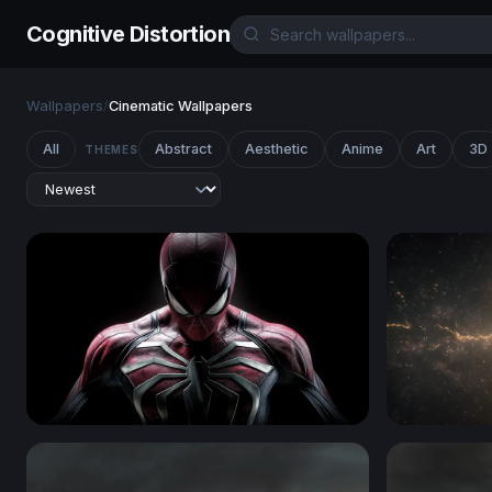
Cognitive Distortion
Wallpapers
/
Cinematic Wallpapers
All
Abstract
Aesthetic
Anime
Art
3D
THEMES
Spider-Man
Cosmic Rif