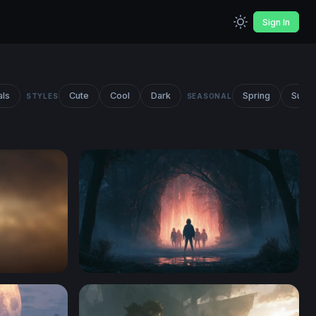
Sign In
als
Cute
Cool
Dark
Spring
Summ
STYLES
SEASONAL
Stranger Things Desktop Wallpaper 4K