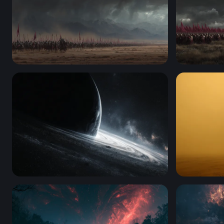
Storm of Conquest
Crimson B
Edge of the Abyss
Dragon Enc