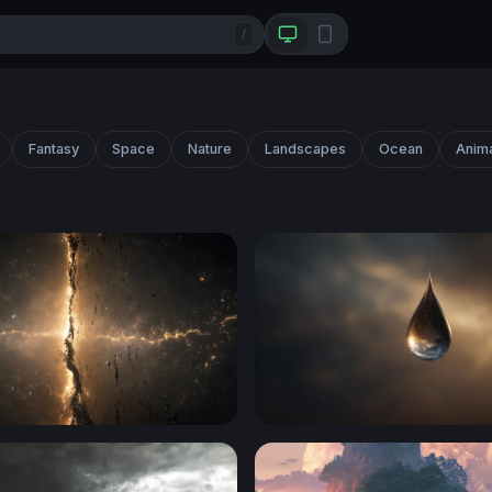
/
Fantasy
Space
Nature
Landscapes
Ocean
Anim
t
Cosmic Teardrop