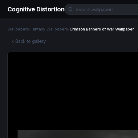
Cognitive Distortion
Wallpapers
/
Fantasy Wallpapers
/
Crimson Banners of War Wallpaper
Back to gallery