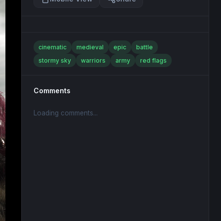
cinematic
medieval
epic
battle
stormy sky
warriors
army
red flags
Comments
Loading comments...