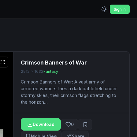
Sign In
Crimson Banners of War
2912 x 1632
Fantasy
Crimson Banners of War: A vast army of
armored warriors lines a dark battlefield under
stormy skies, their crimson flags stretching to
the horizon...
Download
0
Mobile View
Share