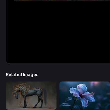
Related Images