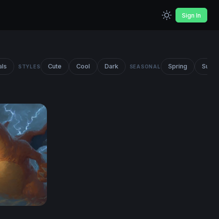
Sign In
als
Cute
Cool
Dark
Spring
Summ
STYLES
SEASONAL