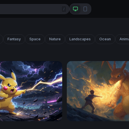
/
Fantasy
Space
Nature
Landscapes
Ocean
Anim