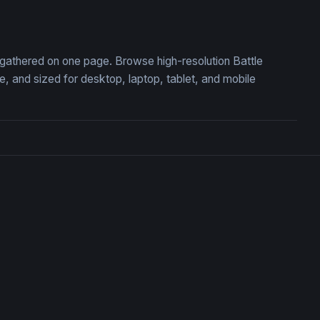
understrike
Charizard Flame of Defian
, gathered on one page. Browse high-resolution Battle
 and sized for desktop, laptop, tablet, and mobile