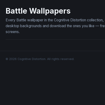
Crimson Banners of War
Pikachu Th
Battle Wallpapers
Every Battle wallpaper in the Cognitive Distortion collection
desktop backgrounds and download the ones you like — free,
screens.
© 2026 Cognitive Distortion. All rights reserved.