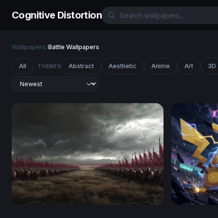
Cognitive Distortion
Wallpapers
/
Battle Wallpapers
All
Abstract
Aesthetic
Anime
Art
3D
THEMES