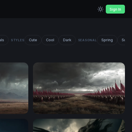
Sign In
als
Cute
Cool
Dark
Spring
Summ
STYLES
SEASONAL
Crimson Banners of War