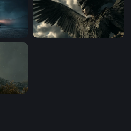
Dark Angel Rising
 HD 4K