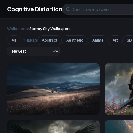
Cognitive Distortion
Wallpapers
/
Stormy Sky Wallpapers
All
Abstract
Aesthetic
Anime
Art
3D
THEMES
Storm Over Rolling Hills
The Dark K