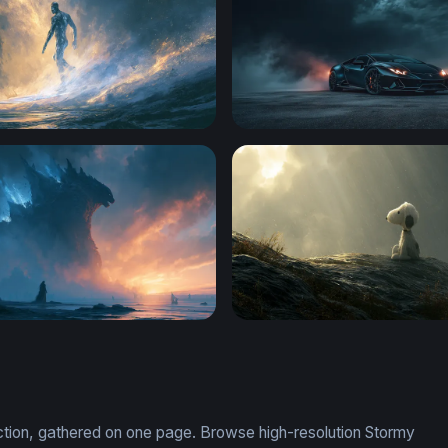
e Silver Surfer Wallpaper
Dark Storm Supercar
esktop Wallpaper 4K
Snoopy Wallpaper Desktop
ection, gathered on one page. Browse high-resolution Stormy