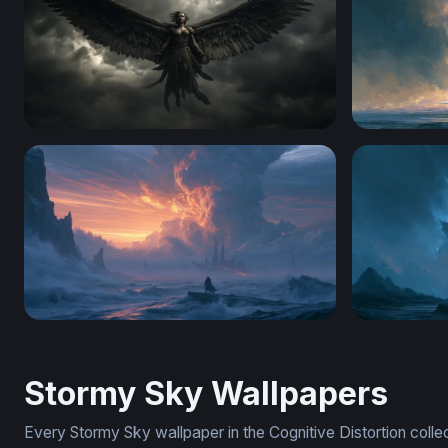
Dark Angel Ascending
Cosmic Wav
4K Wallpaper For Desktop
Godzilla D
Stormy Sky Wallpapers
Every Stormy Sky wallpaper in the Cognitive Distortion coll