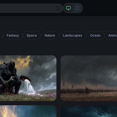
/
Fantasy
Space
Nature
Landscapes
Ocean
Anim
night and the Maiden
Storm of Conquest