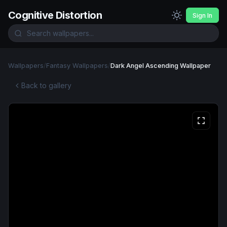
Cognitive Distortion
Sign In
Wallpapers
/
Fantasy Wallpapers
/
Dark Angel Ascending Wallpaper
Back to gallery