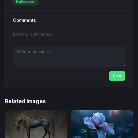
Halloween
Comments
Loading comments...
Post
Related Images