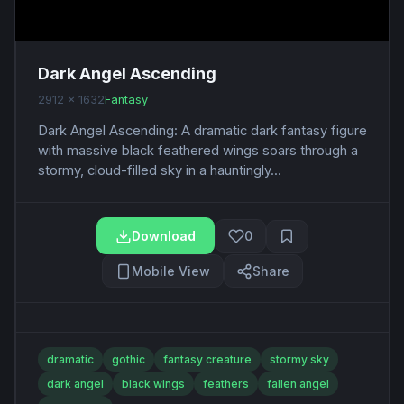
Dark Angel Ascending
2912 x 1632
Fantasy
Dark Angel Ascending: A dramatic dark fantasy figure
with massive black feathered wings soars through a
stormy, cloud-filled sky in a hauntingly...
Download
0
Mobile View
Share
dramatic
gothic
fantasy creature
stormy sky
dark angel
black wings
feathers
fallen angel