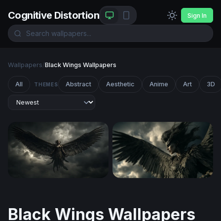
Cognitive Distortion
Sign In
Wallpapers
/
Black Wings Wallpapers
All
Abstract
Aesthetic
Anime
Art
3D
THEMES
Dark Angel Ascending
Dark Angel Rising
Black Wings Wallpapers