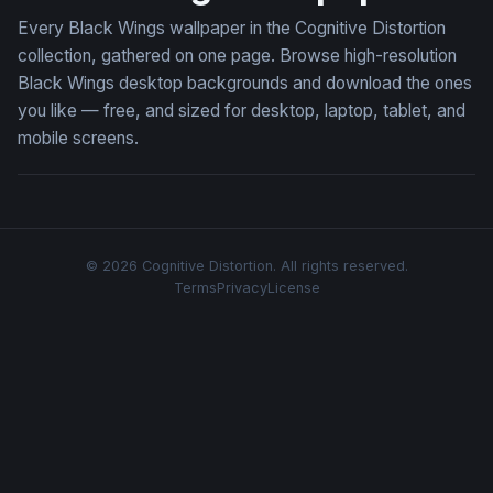
Every Black Wings wallpaper in the Cognitive Distortion
collection, gathered on one page. Browse high-resolution
Black Wings desktop backgrounds and download the ones
you like — free, and sized for desktop, laptop, tablet, and
mobile screens.
© 2026 Cognitive Distortion. All rights reserved.
Terms
Privacy
License