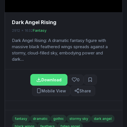
Dark Angel Rising
2912 x 1632
Fantasy
Dark Angel Rising: A dramatic fantasy figure with
massive black feathered wings spreads against a
stormy, cloud-filled sky, embodying power and
dark...
Download
0
Mobile View
Share
fantasy
dramatic
gothic
stormy sky
dark angel
black wings
feathers
fallen angel