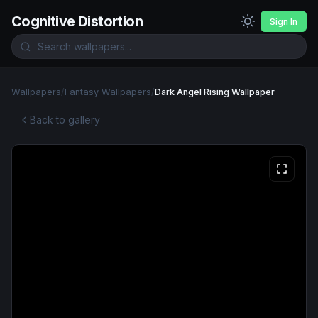
Cognitive Distortion
Sign In
Wallpapers
/
Fantasy Wallpapers
/
Dark Angel Rising Wallpaper
Back to gallery