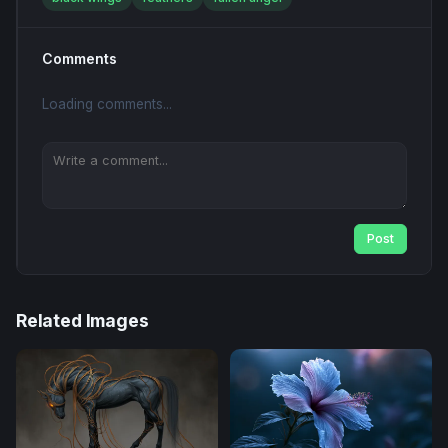
Comments
Loading comments...
Post
Related Images