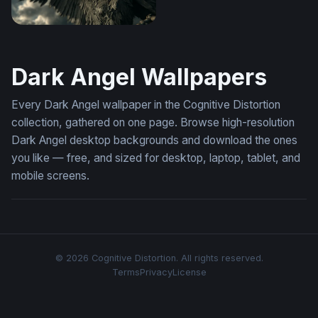
Dark Angel Rising
Dark Angel Wallpapers
Every Dark Angel wallpaper in the Cognitive Distortion
collection, gathered on one page. Browse high-resolution
Dark Angel desktop backgrounds and download the ones
you like — free, and sized for desktop, laptop, tablet, and
mobile screens.
© 2026 Cognitive Distortion. All rights reserved.
Terms
Privacy
License