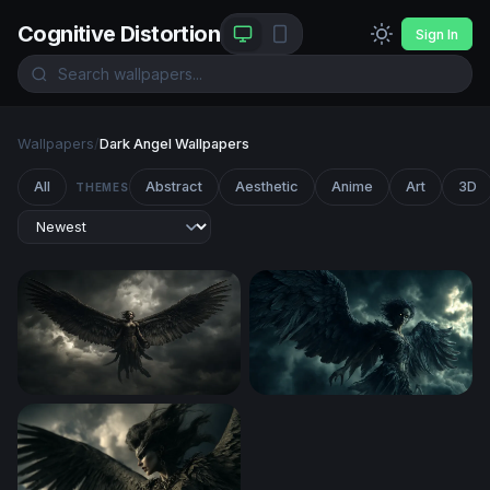
Cognitive Distortion
Sign In
Wallpapers
/
Dark Angel Wallpapers
All
Abstract
Aesthetic
Anime
Art
3D
THEMES
Dark Angel Ascending
Dark Harpy Rising