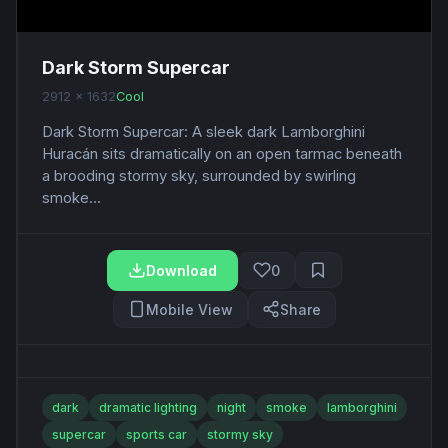
Dark Storm Supercar
2912 x 1632
Cool
Dark Storm Supercar: A sleek dark Lamborghini
Huracán sits dramatically on an open tarmac beneath
a brooding stormy sky, surrounded by swirling
smoke...
Download
0
Mobile View
Share
dark
dramatic lighting
night
smoke
lamborghini
supercar
sports car
stormy sky