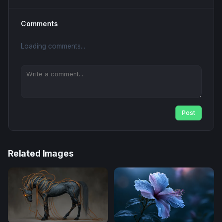
Comments
Loading comments...
Post
Related Images