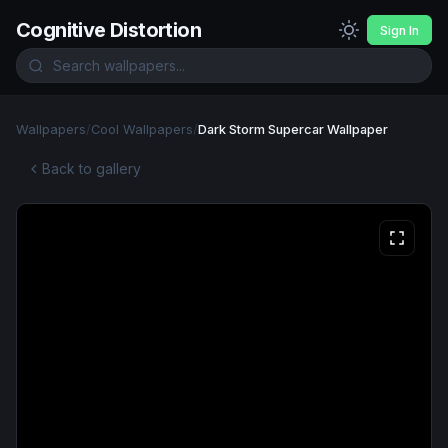
Cognitive Distortion
Sign In
Wallpapers
/
Cool Wallpapers
/
Dark Storm Supercar Wallpaper
Back to gallery