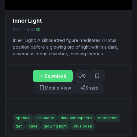
Inner Light
2912 x 1632
3D
Inner Light: A silhouetted figure meditates in lotus
position before a glowing orb of light within a dark,
cavernous stone chamber, evoking themes...
Download
0
Mobile View
Share
spiritual
silhouette
dark atmosphere
meditation
zen
cave
glowing light
lotus pose