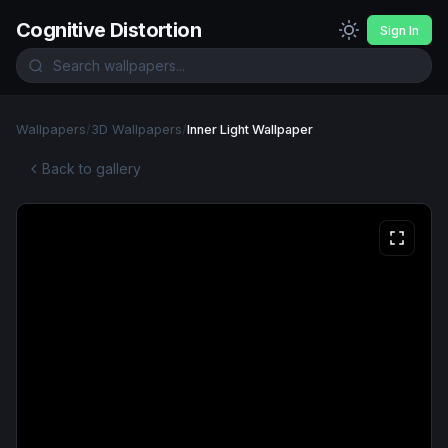
Cognitive Distortion
Sign In
Wallpapers
/
3D Wallpapers
/
Inner Light Wallpaper
Back to gallery