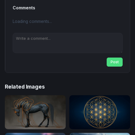
Comments
Loading comments...
Post
Related Images