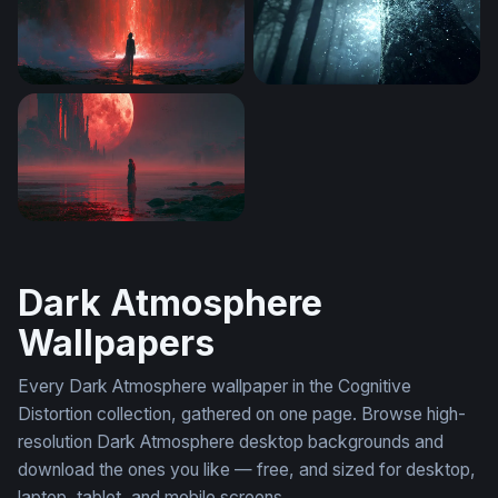
Crimson Portal Red Wallpaper
Enchanted Forest Glow
Crimson Moon Shoreline Red Wallpaper
Dark Atmosphere
Wallpapers
Every Dark Atmosphere wallpaper in the Cognitive
Distortion collection, gathered on one page. Browse high-
resolution Dark Atmosphere desktop backgrounds and
download the ones you like — free, and sized for desktop,
laptop, tablet, and mobile screens.