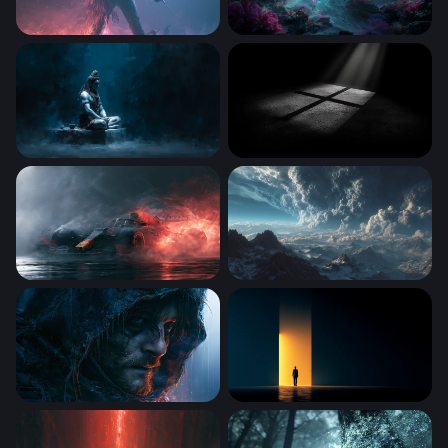
Mystical Performer Smoke and Fire Wallpaper
Abyssal Dreamscape
Shiva Meditating in Darkness
Cross of Light
Max Verstappen Wallpaper 4K Desktop
Storm Over the Frozen Peak
Rainy Hood Dark Stranding Wallpaper
Threshold of Light