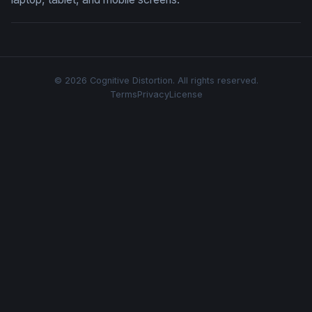
© 2026 Cognitive Distortion. All rights reserved.
Terms
Privacy
License