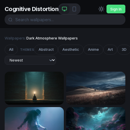
Cognitive Distortion
Sign In
Wallpapers
/
Dark Atmosphere Wallpapers
All
Abstract
Aesthetic
Anime
Art
3D
THEMES
Inner Light
Storm Over Rolling Hills