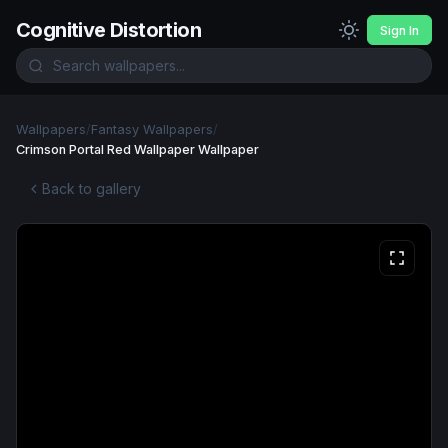
Cognitive Distortion
Sign In
Wallpapers
/
Fantasy Wallpapers
/
Crimson Portal Red Wallpaper Wallpaper
Back to gallery