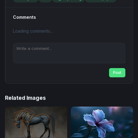
Comments
Loading comments...
Post
Related Images