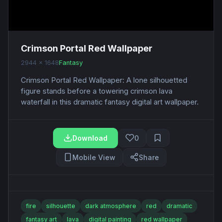
Crimson Portal Red Wallpaper
2944 x 1648
Fantasy
Crimson Portal Red Wallpaper: A lone silhouetted
figure stands before a towering crimson lava
waterfall in this dramatic fantasy digital art wallpaper.
Download
0
Mobile View
Share
fire
silhouette
dark atmosphere
red
dramatic
fantasy art
lava
digital painting
red wallpaper