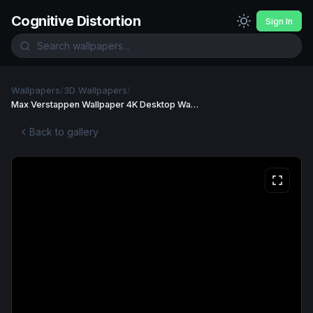
Cognitive Distortion
Sign In
Wallpapers
/
3D Wallpapers
/
Max Verstappen Wallpaper 4K Desktop Wallpaper
Back to gallery