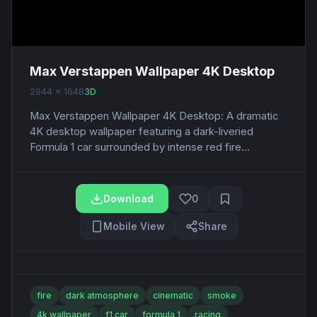
Max Verstappen Wallpaper 4K Desktop
2944 x 1648
3D
Max Verstappen Wallpaper 4K Desktop: A dramatic
4K desktop wallpaper featuring a dark-liveried
Formula 1 car surrounded by intense red fire...
Download
0
Mobile View
Share
fire
dark atmosphere
cinematic
smoke
4k wallpaper
f1 car
formula 1
racing