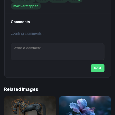
max verstappen
Comments
Loading comments...
Post
Related Images