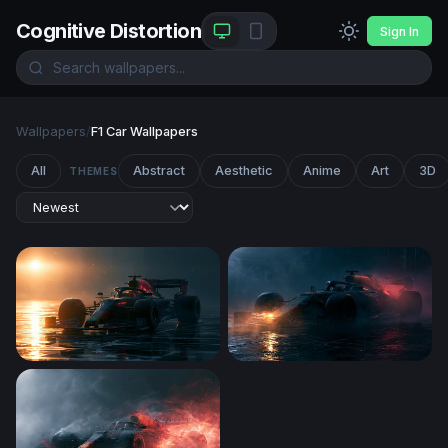
Cognitive Distortion
Sign In
Wallpapers
/
F1 Car Wallpapers
All
Abstract
Aesthetic
Anime
Art
3D
THEMES
Red Bull F1 Wallpaper 4K Desktop
Rainy Night F1 Race Car De