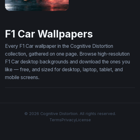
Max Verstappen Wallpaper 4K Desktop
F1 Car Wallpapers
Every F1 Car wallpaper in the Cognitive Distortion
collection, gathered on one page. Browse high-resolution
F1 Car desktop backgrounds and download the ones you
like — free, and sized for desktop, laptop, tablet, and
mobile screens.
© 2026 Cognitive Distortion. All rights reserved.
Terms
Privacy
License