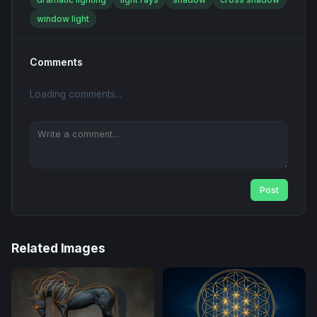
window light
Comments
Loading comments...
Post
Related Images