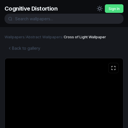
Cognitive Distortion
Sign In
Wallpapers
/
Abstract Wallpapers
/
Cross of Light Wallpaper
Back to gallery