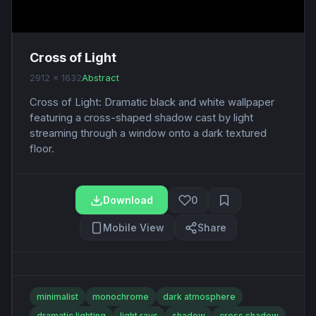
Cross of Light
2912 x 1632
Abstract
Cross of Light: Dramatic black and white wallpaper
featuring a cross-shaped shadow cast by light
streaming through a window onto a dark textured
floor.
Download
0
Mobile View
Share
minimalist
monochrome
dark atmosphere
dramatic lighting
light rays
shadow
cross shadow