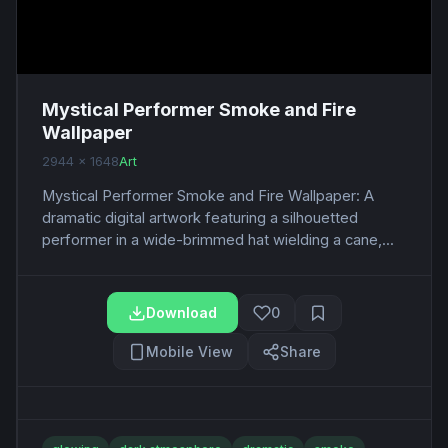
Mystical Performer Smoke and Fire
Wallpaper
2944 x 1648
Art
Mystical Performer Smoke and Fire Wallpaper: A
dramatic digital artwork featuring a silhouetted
performer in a wide-brimmed hat wielding a cane,...
Download
0
Mobile View
Share