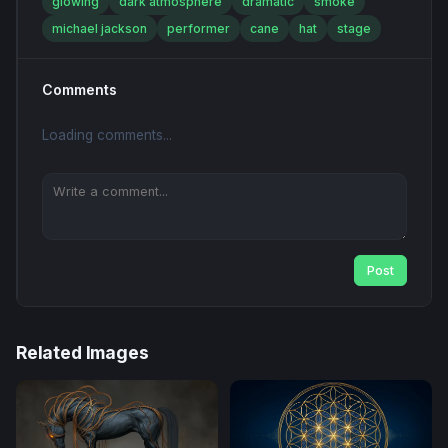
glowing
dark atmosphere
dramatic
smoke
michael jackson
performer
cane
hat
stage
Comments
Loading comments...
Post
Related Images