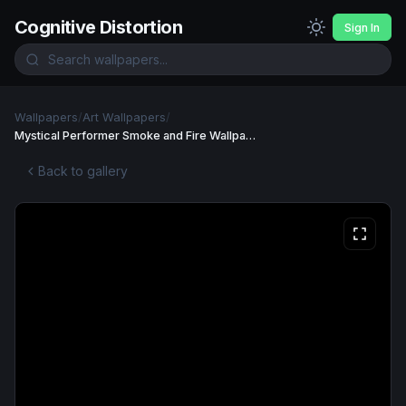
Cognitive Distortion
Sign In
Wallpapers
/
Art Wallpapers
/
Mystical Performer Smoke and Fire Wallpaper Wallpaper
Back to gallery