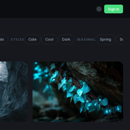
Sign In
als
Cute
Cool
Dark
Spring
Summ
STYLES
SEASONAL