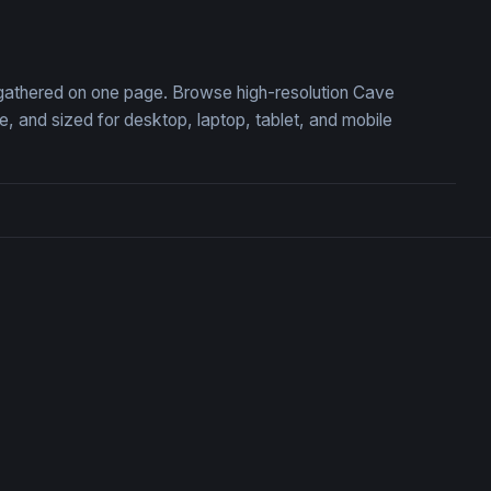
 the Ancient Cavern
Ancient Stone Pit with Hid
, gathered on one page. Browse high-resolution Cave
 and sized for desktop, laptop, tablet, and mobile