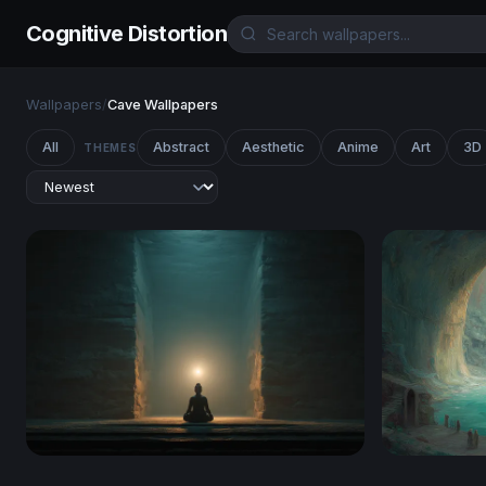
Cognitive Distortion
Wallpapers
/
Cave Wallpapers
All
Abstract
Aesthetic
Anime
Art
3D
THEMES