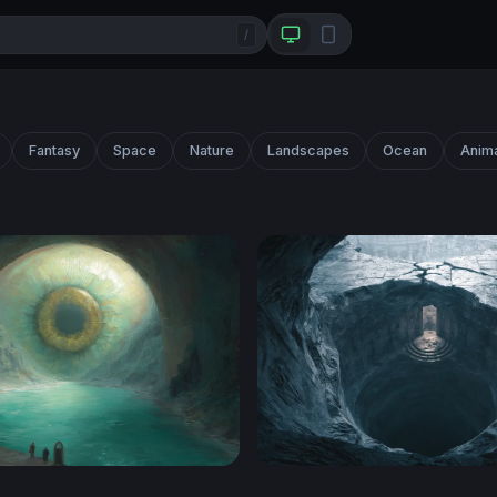
/
Fantasy
Space
Nature
Landscapes
Ocean
Anim