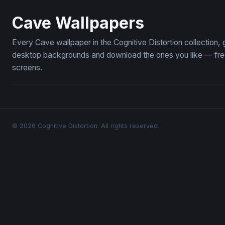
Inner Light
The Eye of
Cave Wallpapers
Every Cave wallpaper in the Cognitive Distortion collection
desktop backgrounds and download the ones you like — free,
screens.
© 2026 Cognitive Distortion. All rights reserved.