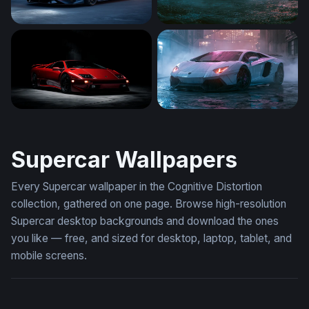
Lamborghini Huracán
Desktop Lamborghini Avent
Lamborghini Diablo
Rainy Night Lamborghini Av
Supercar Wallpapers
Every Supercar wallpaper in the Cognitive Distortion
collection, gathered on one page. Browse high-resolution
Supercar desktop backgrounds and download the ones
you like — free, and sized for desktop, laptop, tablet, and
mobile screens.