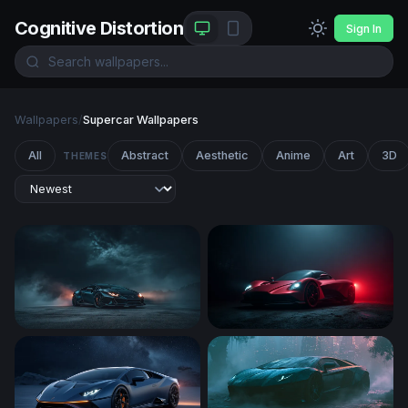
Cognitive Distortion
Sign In
Wallpapers
/
Supercar Wallpapers
All
Abstract
Aesthetic
Anime
Art
3D
THEMES
Dark Storm Supercar
Crimson Phantom