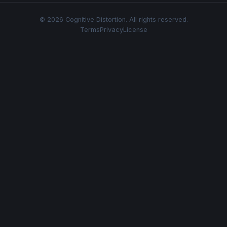
© 2026 Cognitive Distortion. All rights reserved.
Terms
Privacy
License