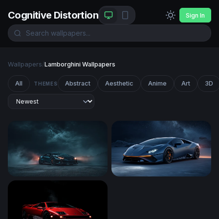
Cognitive Distortion
Sign In
Wallpapers
/
Lamborghini Wallpapers
All
Abstract
Aesthetic
Anime
Art
3D
THEMES
Dark Storm Supercar
Lamborghini Huracán