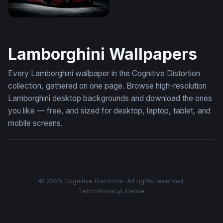
Lamborghini Diablo
Lamborghini Wallpapers
Every Lamborghini wallpaper in the Cognitive Distortion
collection, gathered on one page. Browse high-resolution
Lamborghini desktop backgrounds and download the ones
you like — free, and sized for desktop, laptop, tablet, and
mobile screens.
© 2026 Cognitive Distortion. All rights reserved.
Terms
Privacy
License