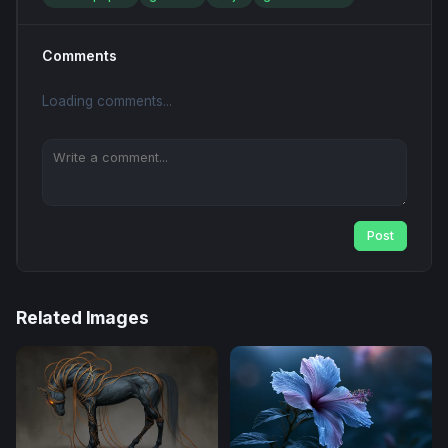
Comments
Loading comments...
Post
Related Images