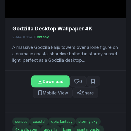
Godzilla Desktop Wallpaper 4K
2944 x 1648
Fantasy
A massive Godzilla kaiju towers over a lone figure on
a dramatic coastal shoreline bathed in stormy sunset
light, perfect as a Godzilla desktop...
Download
0
Mobile View
Share
sunset
coastal
epic fantasy
stormy sky
4k wallpaper
godzilla
kaiju
giant monster