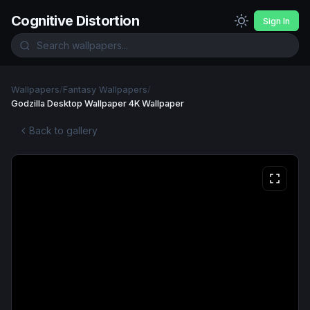
Cognitive Distortion
Sign In
Wallpapers
/
Fantasy Wallpapers
/
Godzilla Desktop Wallpaper 4K Wallpaper
Back to gallery