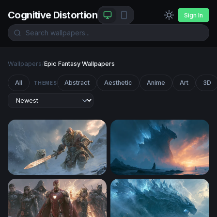
Cognitive Distortion
Sign In
Wallpapers
/
Epic Fantasy Wallpapers
All
Abstract
Aesthetic
Anime
Art
3D
THEMES
Frost Giant and Snow Leopard
Godzilla Desktop Wallpaper