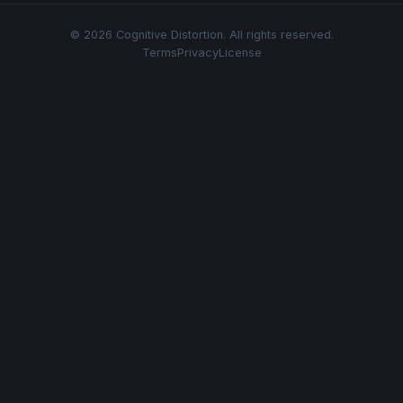
© 2026 Cognitive Distortion. All rights reserved.
Terms
Privacy
License