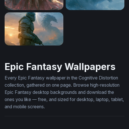
Marvel Desktop Wallpaper 4K
Icy Titan Godzilla Wallpaper
Helldivers 2 Dragon Dusk Wallpaper 4K
Epic Fantasy Wallpapers
Every Epic Fantasy wallpaper in the Cognitive Distortion
collection, gathered on one page. Browse high-resolution
Epic Fantasy desktop backgrounds and download the
ones you like — free, and sized for desktop, laptop, tablet,
and mobile screens.