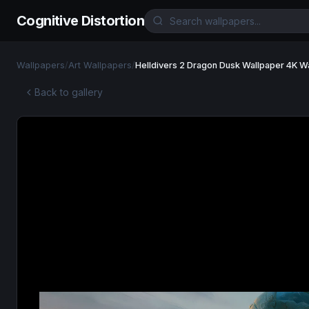
Cognitive Distortion
Wallpapers
/
Art Wallpapers
/
Helldivers 2 Dragon Dusk Wallpaper 4K W
Back to gallery