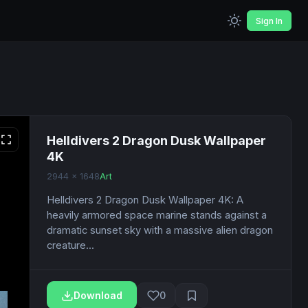
Sign In
Helldivers 2 Dragon Dusk Wallpaper
4K
2944 x 1648
Art
Helldivers 2 Dragon Dusk Wallpaper 4K: A
heavily armored space marine stands against a
dramatic sunset sky with a massive alien dragon
creature...
Download
0