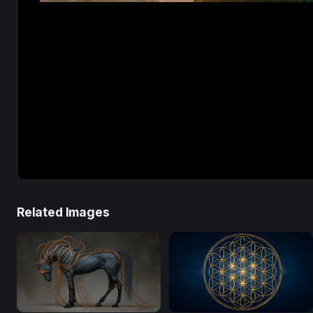
Related Images