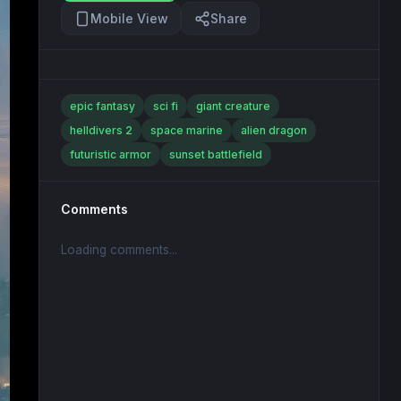
Mobile View
Share
epic fantasy
sci fi
giant creature
helldivers 2
space marine
alien dragon
futuristic armor
sunset battlefield
Comments
Loading comments...