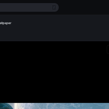
/
allpaper