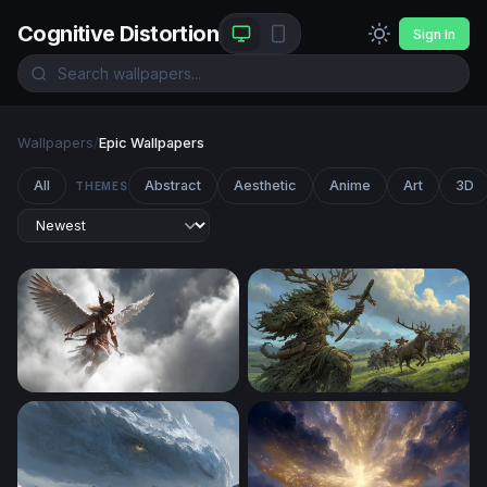
Cognitive Distortion
Sign In
Wallpapers
/
Epic Wallpapers
All
Abstract
Aesthetic
Anime
Art
3D
THEMES
Winged Warrior Ascending
The Green Colossus