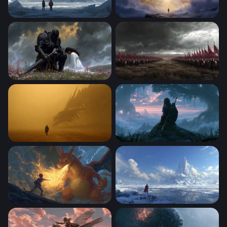
Frozen Titan
Gateway to the Divine
The Dark Knight and the Maiden
Crimson Banners of War
Dragon Encounter in the Golden Mist
Misty Dawn Zelda-Style War
Charizard Flame of Defiance
Fortress of Solitude