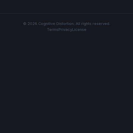
© 2026 Cognitive Distortion. All rights reserved.
Terms
Privacy
License