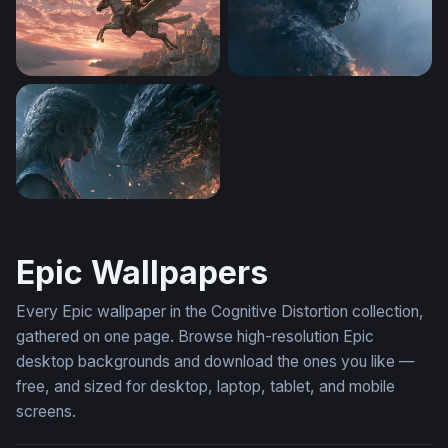
Pegasus at Dusk
Game Of Thrones Desktop W
Dragon Rider Confrontation Wallpaper
Epic Wallpapers
Every Epic wallpaper in the Cognitive Distortion collection,
gathered on one page. Browse high-resolution Epic
desktop backgrounds and download the ones you like —
free, and sized for desktop, laptop, tablet, and mobile
screens.