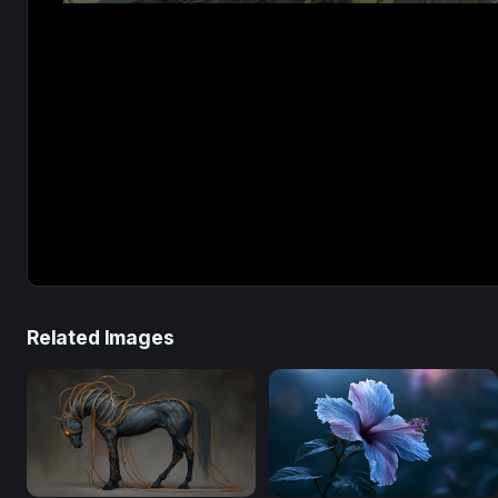
Related Images