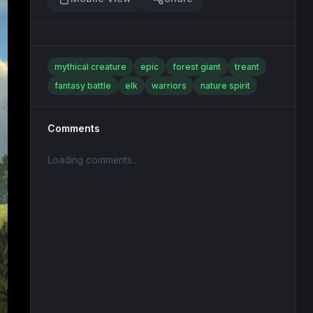
mythical creature
epic
forest giant
treant
fantasy battle
elk
warriors
nature spirit
Comments
Loading comments...