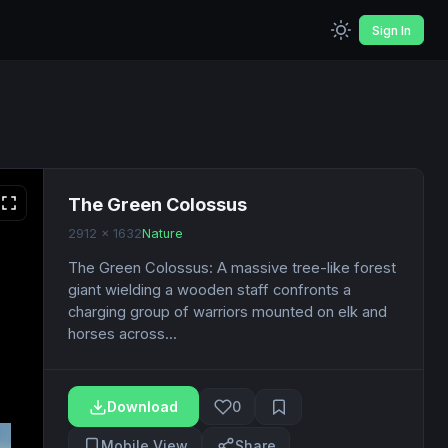
Sign In
The Green Colossus
2912 x 1632
Nature
The Green Colossus: A massive tree-like forest
giant wielding a wooden staff confronts a
charging group of warriors mounted on elk and
horses across...
Download
0
Mobile View
Share