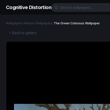
Cognitive Distortion
Wallpapers
/
Nature Wallpapers
/
The Green Colossus Wallpaper
Back to gallery