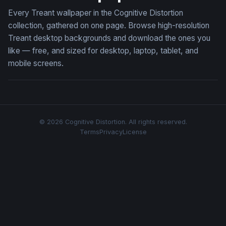
Every Treant wallpaper in the Cognitive Distortion
collection, gathered on one page. Browse high-resolution
Treant desktop backgrounds and download the ones you
like — free, and sized for desktop, laptop, tablet, and
mobile screens.
© 2026 Cognitive Distortion. All rights reserved.
Terms
Privacy
License