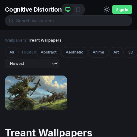
Cognitive Distortion
Sign In
Wallpapers
/
Treant Wallpapers
All
Abstract
Aesthetic
Anime
Art
3D
THEMES
The Green Colossus
Treant Wallpapers