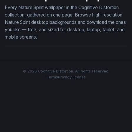
Every Nature Spirit wallpaper in the Cognitive Distortion
collection, gathered on one page. Browse high-resolution
Nature Spirit desktop backgrounds and download the ones
you like — free, and sized for desktop, laptop, tablet, and
mobile screens.
© 2026 Cognitive Distortion. All rights reserved.
Terms
Privacy
License