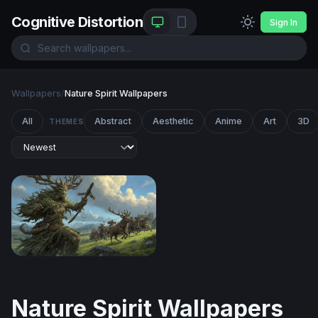
Cognitive Distortion
Sign In
Wallpapers
/
Nature Spirit Wallpapers
All
Abstract
Aesthetic
Anime
Art
3D
THEMES
The Green Colossus
Nature Spirit Wallpapers