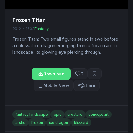
Frozen Titan
2912 x 1632
Fantasy
Frozen Titan: Two small figures stand in awe before
a colossal ice dragon emerging from a frozen arctic
landscape, its glowing eye piercing through...
Download
0
Mobile View
Share
fantasy landscape
epic
creature
concept art
arctic
frozen
ice dragon
blizzard