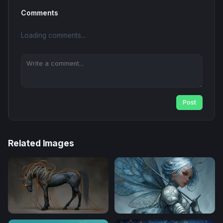
Comments
Loading comments...
Post
Related Images