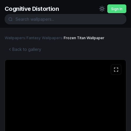
Cognitive Distortion
Sign In
Wallpapers
/
Fantasy Wallpapers
/
Frozen Titan Wallpaper
Back to gallery