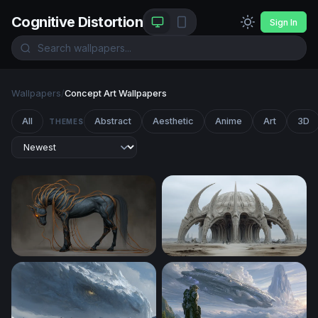
Cognitive Distortion
Sign In
Wallpapers
/
Concept Art Wallpapers
All
Abstract
Aesthetic
Anime
Art
3D
THEMES
Ethereal Dark Horse with Glowing Tendrils
Bone Cathedral of the Wast