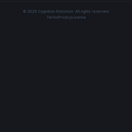
© 2026 Cognitive Distortion. All rights reserved.
Terms
Privacy
License