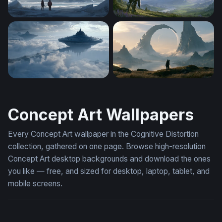
Frozen Titan
Halo Alien Warship Valley W
Floating Citadels Above the Clouds
Halo Desktop Wallpaper 4K
Concept Art Wallpapers
Every Concept Art wallpaper in the Cognitive Distortion
collection, gathered on one page. Browse high-resolution
Concept Art desktop backgrounds and download the ones
you like — free, and sized for desktop, laptop, tablet, and
mobile screens.