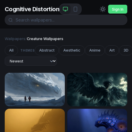
Cognitive Distortion
Sign In
Wallpapers
/
Creature Wallpapers
All
Abstract
Aesthetic
Anime
Art
3D
THEMES
Frozen Titan
Dark Harpy Rising