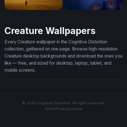
Dragon Encounter in the Golden Mist
Deep Sea Dragon
Creature Wallpapers
Every Creature wallpaper in the Cognitive Distortion
collection, gathered on one page. Browse high-resolution
Creature desktop backgrounds and download the ones you
like — free, and sized for desktop, laptop, tablet, and
mobile screens.
© 2026 Cognitive Distortion. All rights reserved.
Terms
Privacy
License